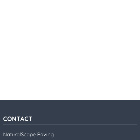
CONTACT
NaturalScape Paving