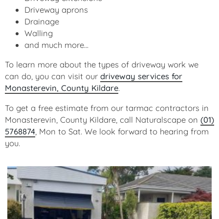
Driveway aprons
Drainage
Walling
and much more...
To learn more about the types of driveway work we
can do, you can visit our
driveway services for
Monasterevin, County Kildare
.
To get a free estimate from our tarmac contractors in
Monasterevin, County Kildare, call Naturalscape on
(01)
5768874
, Mon to Sat. We look forward to hearing from
you.