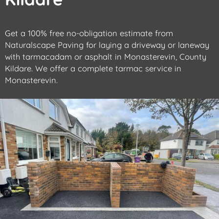
Get a 100% free no-obligation estimate from
Naturalscape Paving for laying a driveway or laneway
with tarmacadam or asphalt in Monasterevin, County
Kildare. We offer a complete tarmac service in
Monasterevin.