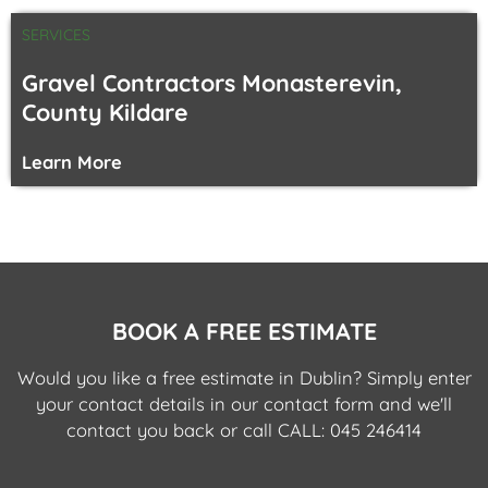
SERVICES
Gravel Contractors Monasterevin,
County Kildare
Learn More
BOOK A FREE ESTIMATE
Would you like a free estimate in Dublin? Simply enter
your contact details in our contact form and we'll
contact you back or call
CALL: 045 246414