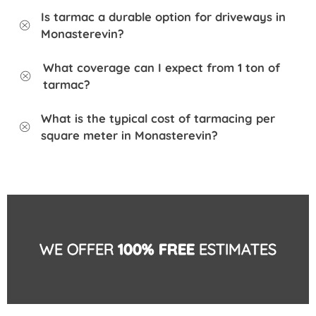
Is tarmac a durable option for driveways in
Monasterevin?
What coverage can I expect from 1 ton of
tarmac?
What is the typical cost of tarmacing per
square meter in Monasterevin?
WE OFFER
100% FREE
ESTIMATES