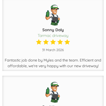
Sonny Daly
Tarmac driveway
31 March 2026
Fantastic job done by Myles and the team. Efficient and
affordable, we're very happy with our new driveway!