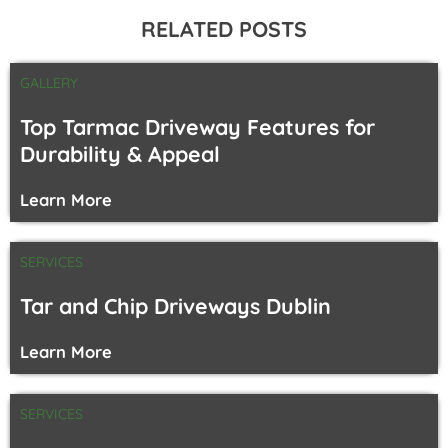
RELATED POSTS
GALLERY
Top Tarmac Driveway Features for
Durability & Appeal
Learn More
SERVICES
Tar and Chip Driveways Dublin
Learn More
SERVICES