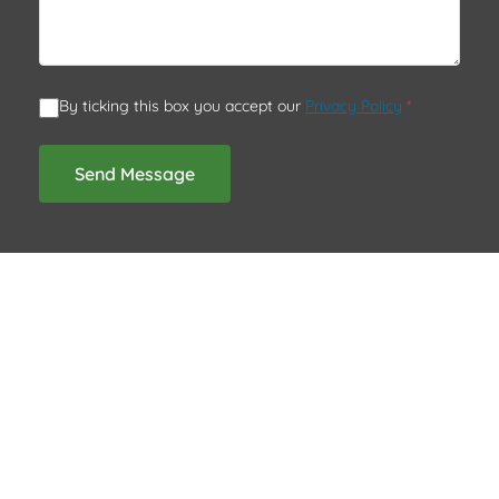
By ticking this box you accept our
Privacy Policy
*
Send Message