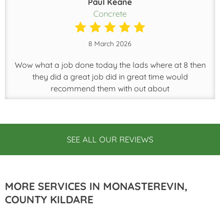
Paul Keane
Concrete
8 March 2026
Wow what a job done today the lads where at 8 then
they did a great job did in great time would
recommend them with out about
SEE ALL OUR REVIEWS
MORE SERVICES IN MONASTEREVIN,
COUNTY KILDARE