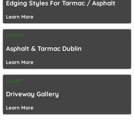
Edging Styles For Tarmac / Asphalt
Learn More
SERVICES
Asphalt & Tarmac Dublin
Learn More
GALLERY
Driveway Gallery
Learn More