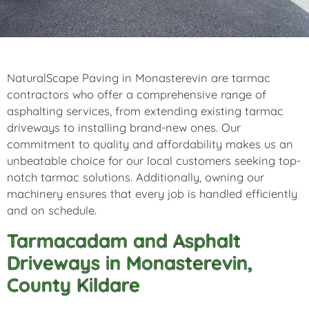
NaturalScape Paving in Monasterevin are tarmac
contractors who offer a comprehensive range of
asphalting services, from extending existing tarmac
driveways to installing brand-new ones. Our
commitment to quality and affordability makes us an
unbeatable choice for our local customers seeking top-
notch tarmac solutions. Additionally, owning our
machinery ensures that every job is handled efficiently
and on schedule.
Tarmacadam and Asphalt
Driveways in Monasterevin,
County Kildare