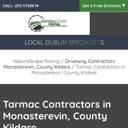
CALL:
(01) 5768874
Get A Free Estimate
LOCAL DUBLIN SPECIALISTS
NaturalScape Paving
/
Driveway Contractors
Monasterevin, County Kildare
/ Tarmac Contractors in
Monasterevin, County Kildare
Tarmac Contractors in
Monasterevin, County
Kildare