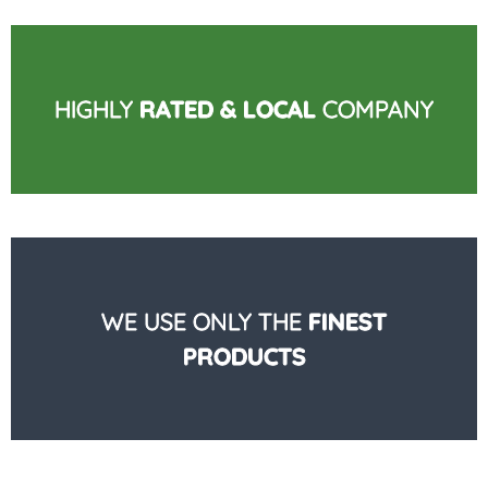
HIGHLY
RATED & LOCAL
COMPANY
WE USE ONLY THE
FINEST
PRODUCTS