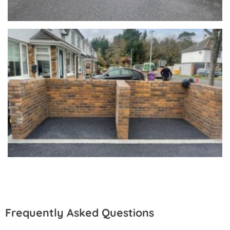
Frequently Asked Questions