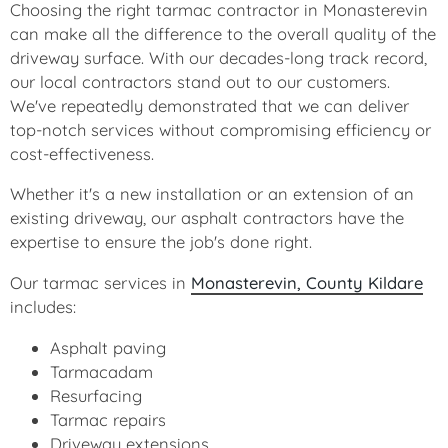
Choosing the right tarmac contractor in Monasterevin
can make all the difference to the overall quality of the
driveway surface. With our decades-long track record,
our local contractors stand out to our customers.
We've repeatedly demonstrated that we can deliver
top-notch services without compromising efficiency or
cost-effectiveness.
Whether it's a new installation or an extension of an
existing driveway, our asphalt contractors have the
expertise to ensure the job's done right.
Our tarmac services in
Monasterevin, County Kildare
includes:
Asphalt paving
Tarmacadam
Resurfacing
Tarmac repairs
Driveway extensions