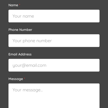
Name
*
Phone Number
Email Address
Message
*