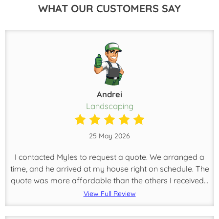
WHAT OUR CUSTOMERS SAY
Andrei
Landscaping
25 May 2026
I contacted Myles to request a quote. We arranged a
time, and he arrived at my house right on schedule. The
quote was more affordable than the others I received...
View Full Review