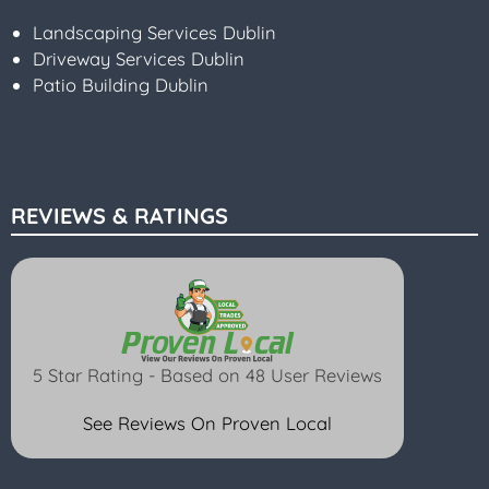
Landscaping Services Dublin
Driveway Services Dublin
Patio Building Dublin
REVIEWS & RATINGS
5 Star Rating - Based on 48 User Reviews
See Reviews On Proven Local