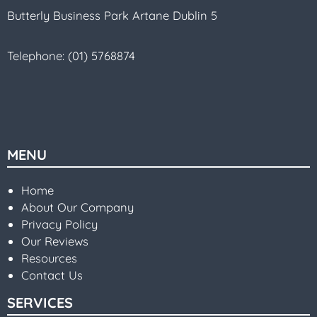
Butterly Business Park Artane Dublin 5
Telephone:
(01) 5768874
MENU
Home
About Our Company
Privacy Policy
Our Reviews
Resources
Contact Us
SERVICES