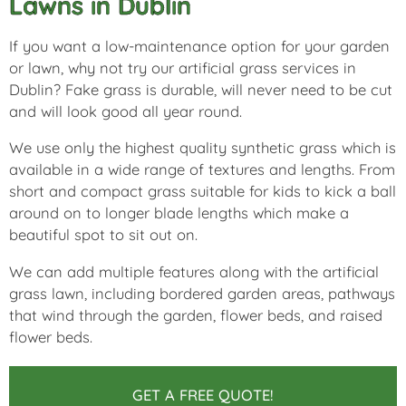
Lawns in Dublin
If you want a low-maintenance option for your garden
or lawn, why not try our artificial grass services in
Dublin? Fake grass is durable, will never need to be cut
and will look good all year round.
We use only the highest quality synthetic grass which is
available in a wide range of textures and lengths. From
short and compact grass suitable for kids to kick a ball
around on to longer blade lengths which make a
beautiful spot to sit out on.
We can add multiple features along with the artificial
grass lawn, including bordered garden areas, pathways
that wind through the garden, flower beds, and raised
flower beds.
GET A FREE QUOTE!