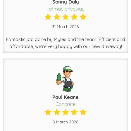
Sonny Daly
Tarmac driveway
31 March 2026
Fantastic job done by Myles and the team. Efficient and
affordable, we're very happy with our new driveway!
Paul Keane
Concrete
8 March 2026