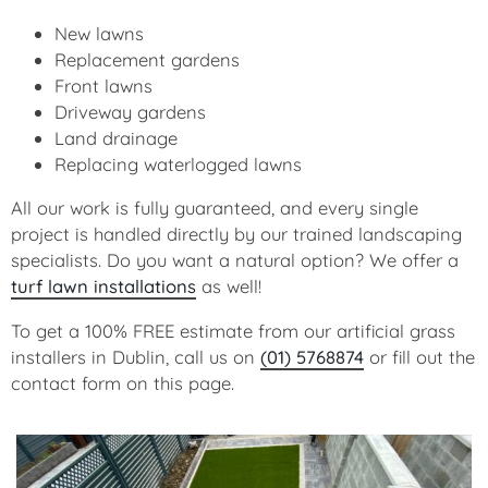
New lawns
Replacement gardens
Front lawns
Driveway gardens
Land drainage
Replacing waterlogged lawns
All our work is fully guaranteed, and every single
project is handled directly by our trained landscaping
specialists. Do you want a natural option? We offer a
turf lawn installations
as well!
To get a 100% FREE estimate from our artificial grass
installers in Dublin, call us on
(01) 5768874
or fill out the
contact form on this page.