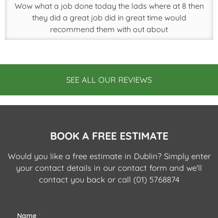
Wow what a job done today the lads where at 8 then
they did a great job did in great time would
recommend them with out about
SEE ALL OUR REVIEWS
BOOK A FREE ESTIMATE
Would you like a free estimate in Dublin? Simply enter
your contact details in our contact form and we'll
contact you back or call
(01) 5768874
Name
*