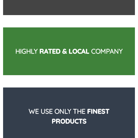
HIGHLY
RATED & LOCAL
COMPANY
WE USE ONLY THE
FINEST
PRODUCTS