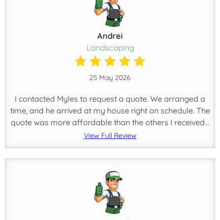
Andrei
Landscaping
25 May 2026
I contacted Myles to request a quote. We arranged a
time, and he arrived at my house right on schedule. The
quote was more affordable than the others I received...
View Full Review