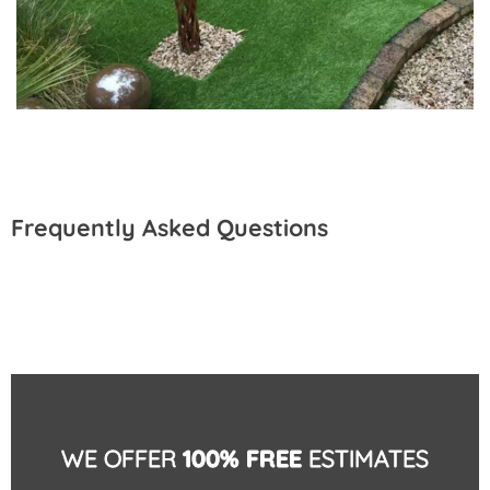
Frequently Asked Questions
WE OFFER
100% FREE
ESTIMATES