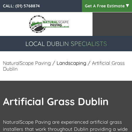
CALL:
(01) 5768874
Get A Free Estimate
LOCAL DUBLIN SPECIALISTS
NaturalScape Paving
/
Landscaping
/ Artificial Grass
Dublin
Artificial Grass Dublin
NaturalScape Paving are experienced artificial grass
installers that work throughout Dublin providing a wide