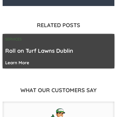
RELATED POSTS
SERVICES
Roll on Turf Lawns Dublin
Learn More
WHAT OUR CUSTOMERS SAY