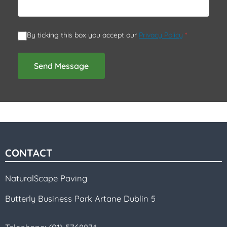
By ticking this box you accept our
Privacy Policy
*
Send Message
CONTACT
NaturalScape Paving
Butterly Business Park Artane Dublin 5