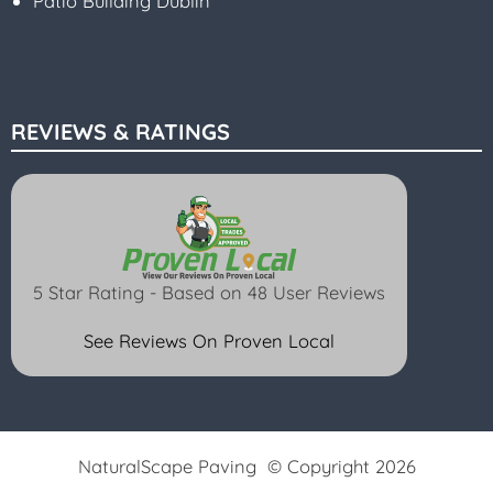
Patio Building Dublin
REVIEWS & RATINGS
5 Star Rating - Based on 48 User Reviews
See Reviews On Proven Local
NaturalScape Paving © Copyright 2026