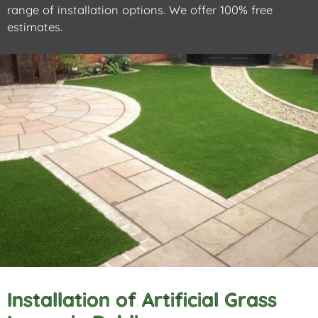
range of installation options. We offer 100% free
estimates.
Installation of Artificial Grass