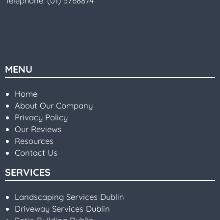
Telephone:
(01) 5768874
MENU
Home
About Our Company
Privacy Policy
Our Reviews
Resources
Contact Us
SERVICES
Landscaping Services Dublin
Driveway Services Dublin