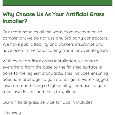
Why Choose Us As Your Artificial Grass
Installer?
Our team handles all the work, from excavation to
completion; we do not use any 3rd party contractors.
We have public liability and workers insurance and
have been in the landscaping trade for over 30 years.
With every artificial grass installation, we ensure
everything from the base to the finished surface is
done to the highest standards. This includes ensuring
adequate drainage so you do not get a water-logged
lawn area and using a high-quality sub-base so your
fake lawn is soft and easy to walk on.
Our artificial grass service for Dublin includes:
Driveway