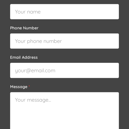
Phone Number
Email Address
Message
*