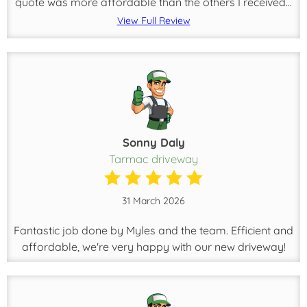
quote was more affordable than the others I received...
View Full Review
Sonny Daly
Tarmac driveway
31 March 2026
Fantastic job done by Myles and the team. Efficient and
affordable, we're very happy with our new driveway!