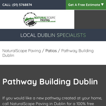
CALL:
(01) 5768874
Get A Free Estimate
LOCAL DUBLIN SPECIALISTS
NaturalScape Paving
/
Patios
/ Pathway Building
Dublin
Pathway Building Dublin
If you would like a new pathway created at your home,
call NaturalScape Paving in Dublin for a 100% free