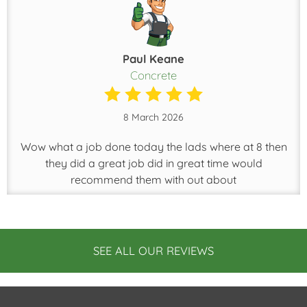
Paul Keane
Concrete
8 March 2026
Wow what a job done today the lads where at 8 then
they did a great job did in great time would
recommend them with out about
SEE ALL OUR REVIEWS