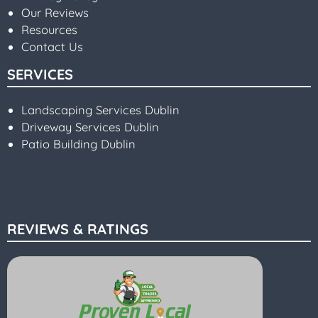
Our Reviews
Resources
Contact Us
SERVICES
Landscaping Services Dublin
Driveway Services Dublin
Patio Building Dublin
REVIEWS & RATINGS