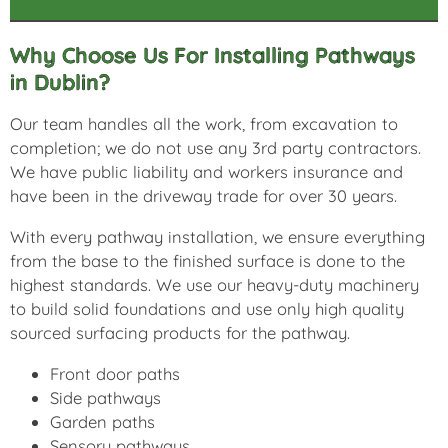
Why Choose Us For Installing Pathways
in Dublin?
Our team handles all the work, from excavation to
completion; we do not use any 3rd party contractors.
We have public liability and workers insurance and
have been in the driveway trade for over 30 years.
With every pathway installation, we ensure everything
from the base to the finished surface is done to the
highest standards. We use our heavy-duty machinery
to build solid foundations and use only high quality
sourced surfacing products for the pathway.
Front door paths
Side pathways
Garden paths
Sensory pathways