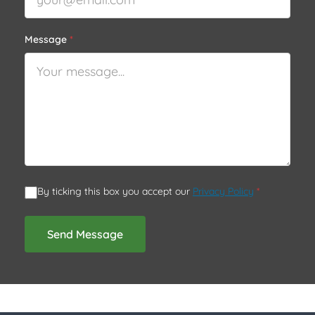
Message
*
By ticking this box you accept our
Privacy Policy
*
Send Message