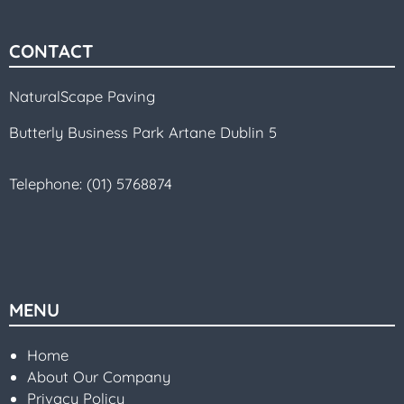
CONTACT
NaturalScape Paving
Butterly Business Park Artane Dublin 5
Telephone:
(01) 5768874
MENU
Home
About Our Company
Privacy Policy