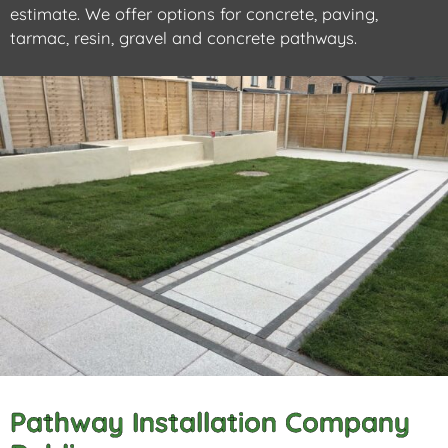
estimate. We offer options for concrete, paving,
tarmac, resin, gravel and concrete pathways.
Pathway Installation Company