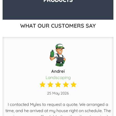
WHAT OUR CUSTOMERS SAY
Andrei
Landscaping
25 May 2026
I contacted Myles to request a quote. We arranged a
time, and he arrived at my house right on schedule. The