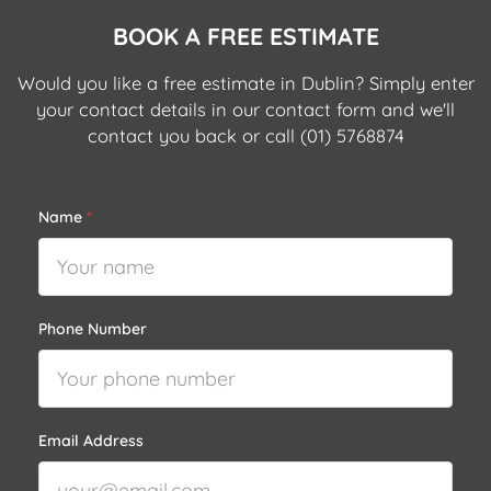
BOOK A FREE ESTIMATE
Would you like a free estimate in Dublin? Simply enter
your contact details in our contact form and we'll
contact you back or call
(01) 5768874
Name
*
Phone Number
Email Address