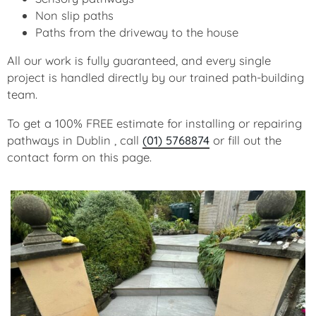
Non slip paths
Paths from the driveway to the house
All our work is fully guaranteed, and every single
project is handled directly by our trained path-building
team.
To get a 100% FREE estimate for installing or repairing
pathways in Dublin , call
(01) 5768874
or fill out the
contact form on this page.