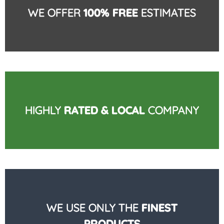
WE OFFER
100% FREE
ESTIMATES
HIGHLY
RATED & LOCAL
COMPANY
WE USE ONLY THE
FINEST
PRODUCTS