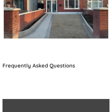
Frequently Asked Questions