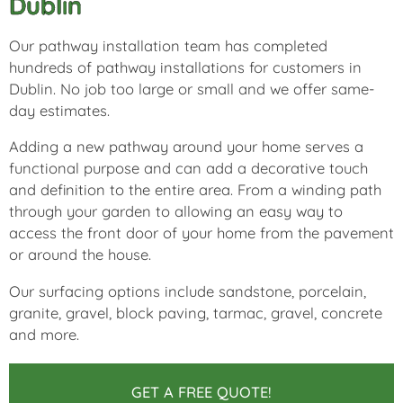
Dublin
Our pathway installation team has completed
hundreds of pathway installations for customers in
Dublin. No job too large or small and we offer same-
day estimates.
Adding a new pathway around your home serves a
functional purpose and can add a decorative touch
and definition to the entire area. From a winding path
through your garden to allowing an easy way to
access the front door of your home from the pavement
or around the house.
Our surfacing options include sandstone, porcelain,
granite, gravel, block paving, tarmac, gravel, concrete
and more.
GET A FREE QUOTE!