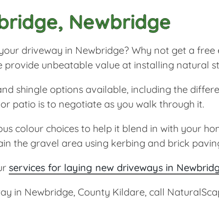
bridge, Newbridge
or your driveway in Newbridge? Why not get a free 
e provide unbeatable value at installing natural
d shingle options available, including the differ
r patio is to negotiate as you walk through it.
 colour choices to help it blend in with your hom
ain the gravel area using kerbing and brick pavin
ur
services for laying new driveways in Newbrid
eway in Newbridge, County Kildare, call NaturalS