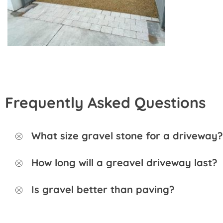
Frequently Asked Questions
What size gravel stone for a driveway?
How long will a greavel driveway last?
Is gravel better than paving?