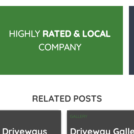
HIGHLY
RATED & LOCAL
COMPANY
RELATED POSTS
GALLERY
 Driveways
Driveway Gall