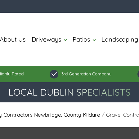
About Us
Driveways
Patios
Landscaping
ighly Rated
3rd Generation Company
LOCAL DUBLIN SPECIALISTS
 Contractors Newbridge, County Kildare
/ Gravel Contra