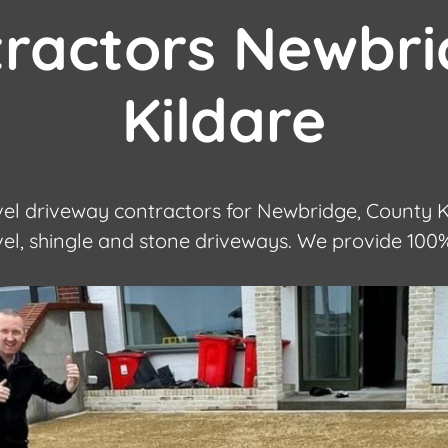
tractors Newbri
Kildare
l driveway contractors for Newbridge, County Ki
avel, shingle and stone driveways. We provide 100%