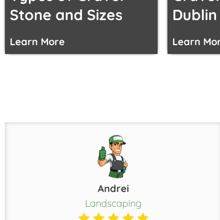
Stone and Sizes
Dublin
Learn More
Learn Mo
Andrei
Landscaping