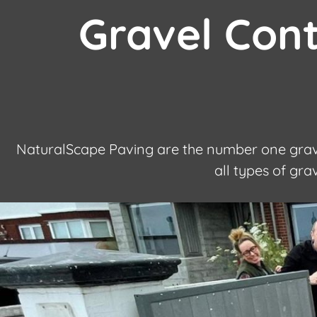
Gravel Con
NaturalScape Paving are the number one grave
all types of gr