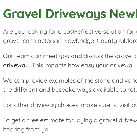
Gravel Driveways New
Are you looking for a cost-effective solution f
gravel contractors in Newbridge, County Kildar
Our team can meet you and discuss the gravel an
driveway
. This impacts how easy your driveway o
We can provide examples of the stone and various
the different and bespoke ways available to ret
For other driveway choices, make sure to visit o
To get a free estimate for laying a gravel driv
hearing from you.