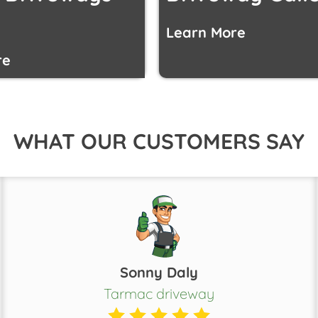
Learn More
re
WHAT OUR CUSTOMERS SAY
Sonny Daly
Tarmac driveway