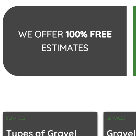
WE OFFER
100% FREE
ESTIMATES
SERVICES
SERVICES
Types of Gravel
Gravel