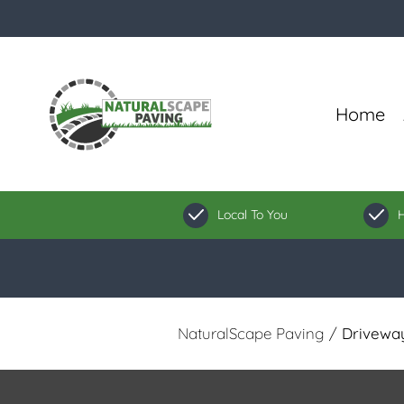
Home
Local To You
H
NaturalScape Paving
/
Driveway