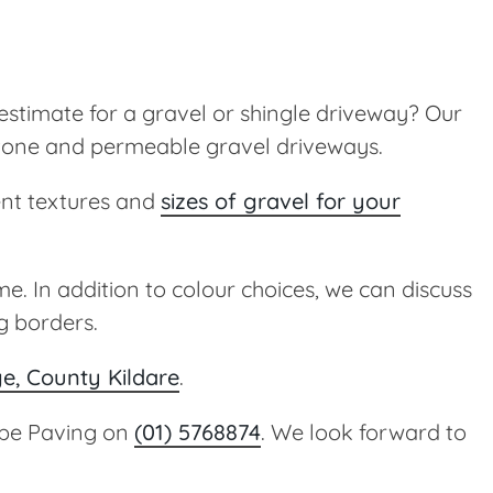
estimate for a gravel or shingle driveway? Our
 stone and permeable gravel driveways.
ent textures and
sizes of gravel for your
e. In addition to colour choices, we can discuss
g borders.
ge, County Kildare
.
cape Paving on
(01) 5768874
. We look forward to