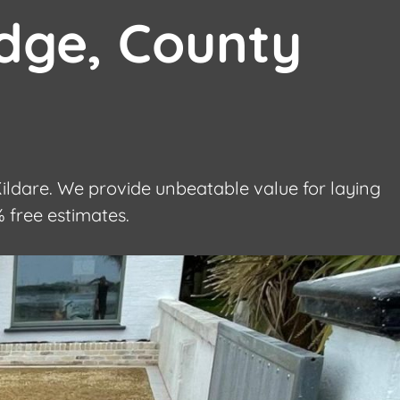
dge, County
ldare. We provide unbeatable value for laying
 free estimates.