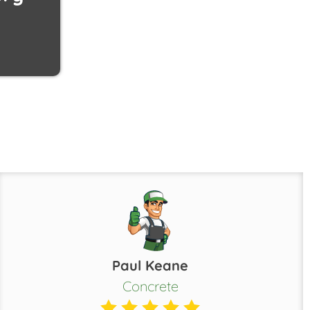
Paul Keane
Concrete