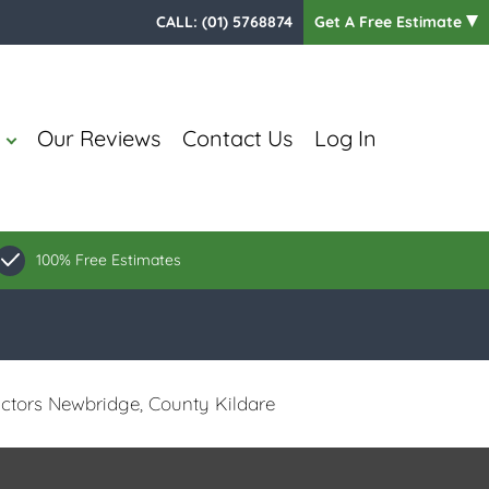
CALL:
(01) 5768874
Get A Free Estimate
Our Reviews
Contact Us
Log In
100% Free Estimates
ctors Newbridge, County Kildare