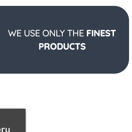
WE USE ONLY THE
FINEST
PRODUCTS
ery