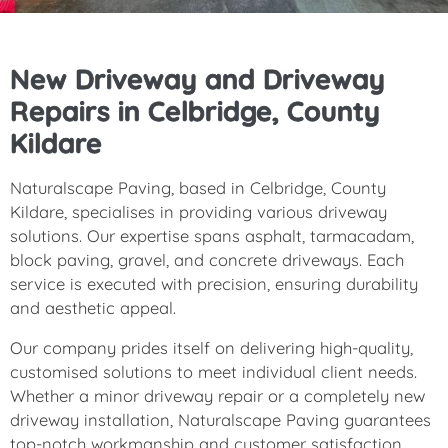
New Driveway and Driveway
Repairs in Celbridge, County
Kildare
Naturalscape Paving, based in Celbridge, County
Kildare, specialises in providing various driveway
solutions. Our expertise spans asphalt, tarmacadam,
block paving, gravel, and concrete driveways. Each
service is executed with precision, ensuring durability
and aesthetic appeal.
Our company prides itself on delivering high-quality,
customised solutions to meet individual client needs.
Whether a minor driveway repair or a completely new
driveway installation, Naturalscape Paving guarantees
top-notch workmanship and customer satisfaction.