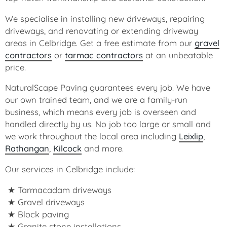
We specialise in installing new driveways, repairing
driveways, and renovating or extending driveway
areas in Celbridge. Get a free estimate from our
gravel
contractors
or
tarmac contractors
at an unbeatable
price.
NaturalScape Paving guarantees every job. We have
our own trained team, and we are a family-run
business, which means every job is overseen and
handled directly by us. No job too large or small and
we work throughout the local area including
Leixlip
,
Rathangan
,
Kilcock
and more.
Our services in Celbridge include:
Tarmacadam driveways
Gravel driveways
Block paving
Granite stone installations