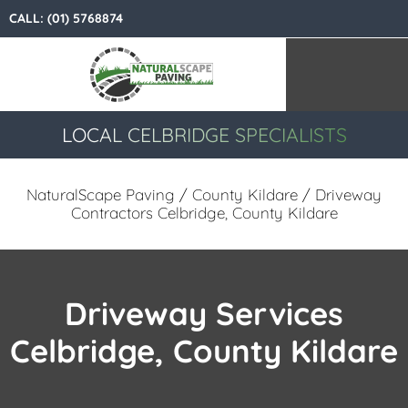
CALL:
(01) 5768874
LOCAL CELBRIDGE SPECIALISTS
NaturalScape Paving
/
County Kildare
/ Driveway
Contractors Celbridge, County Kildare
Driveway Services
Celbridge, County Kildare