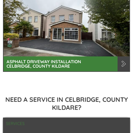
ASPHALT DRIVEWAY INSTALLATION
CELBRIDGE, COUNTY KILDARE
NEED A SERVICE IN CELBRIDGE, COUNTY
KILDARE?
SERVICES