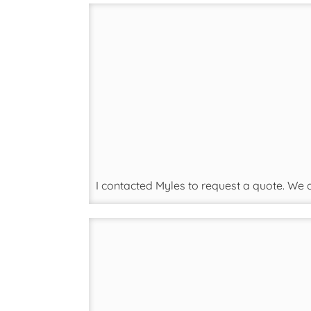
I contacted Myles to request a quote. We 