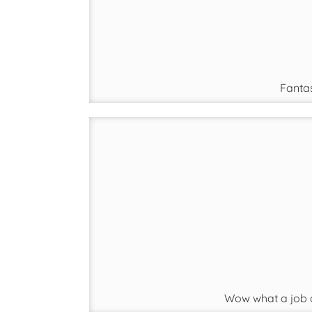
Fantas
Wow what a job d