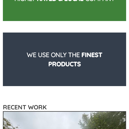
WE USE ONLY THE
FINEST
PRODUCTS
RECENT WORK