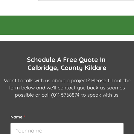
Schedule A Free Quote In
Celbridge, County Kildare
Want to talk with us about a project? Please fill out the
form below and we'll contact you back as soon as
possible or call
(01) 5768874
to speak with us.
Name
*