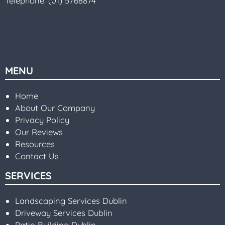
Telephone:
(01) 5768874
MENU
Home
About Our Company
Privacy Policy
Our Reviews
Resources
Contact Us
SERVICES
Landscaping Services Dublin
Driveway Services Dublin
Patio Building Dublin