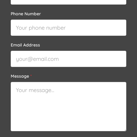
Phone Number
Email Address
Message
*