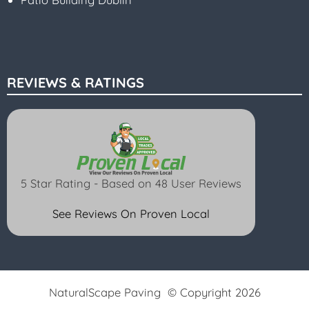
REVIEWS & RATINGS
5 Star Rating - Based on 48 User Reviews
See Reviews On Proven Local
NaturalScape Paving © Copyright 2026