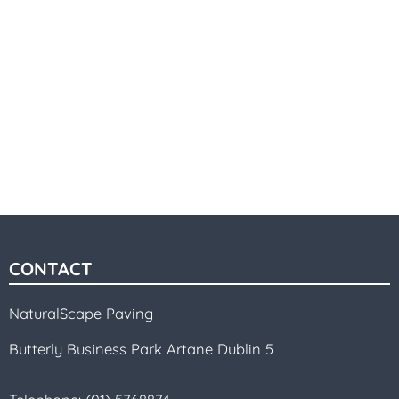
CONTACT
NaturalScape Paving
Butterly Business Park Artane Dublin 5