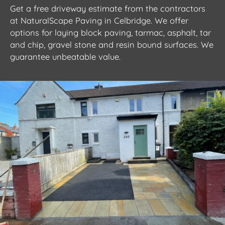
Get a free driveway estimate from the contractors
at NaturalScape Paving in Celbridge. We offer
options for laying block paving, tarmac, asphalt, tar
and chip, gravel stone and resin bound surfaces. We
guarantee unbeatable value.