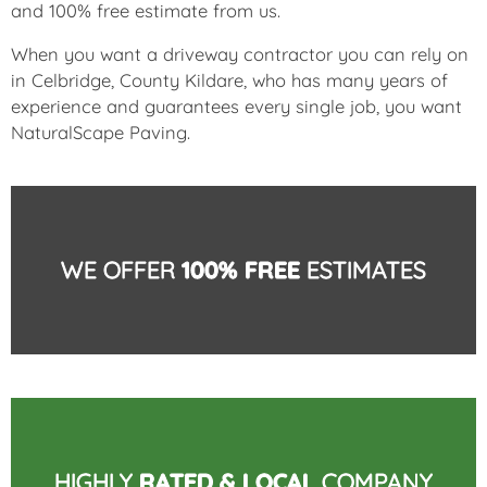
and 100% free estimate from us.
When you want a driveway contractor you can rely on
in Celbridge, County Kildare, who has many years of
experience and guarantees every single job, you want
NaturalScape Paving.
WE OFFER
100% FREE
ESTIMATES
HIGHLY
RATED & LOCAL
COMPANY