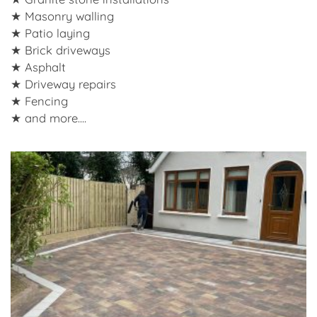
Masonry walling
Patio laying
Brick driveways
Asphalt
Driveway repairs
Fencing
and more....