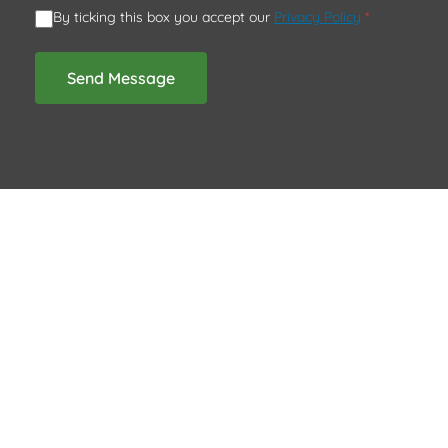
By ticking this box you accept our
Privacy Policy
*
Send Message