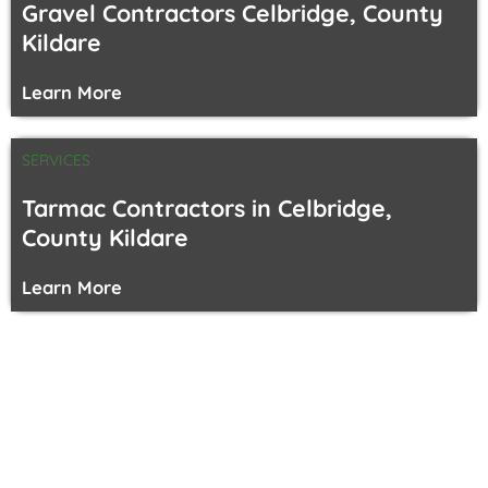
Gravel Contractors Celbridge, County
Kildare
Learn More
SERVICES
Tarmac Contractors in Celbridge,
County Kildare
Learn More