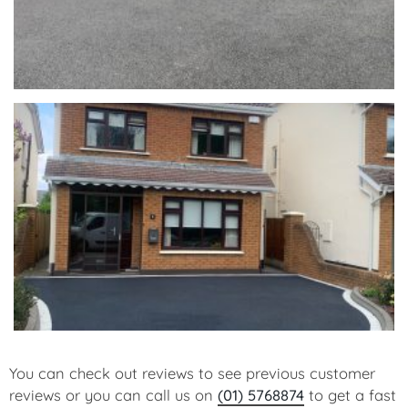
You can check out reviews to see previous customer
reviews or you can call us on
(01) 5768874
to get a fast