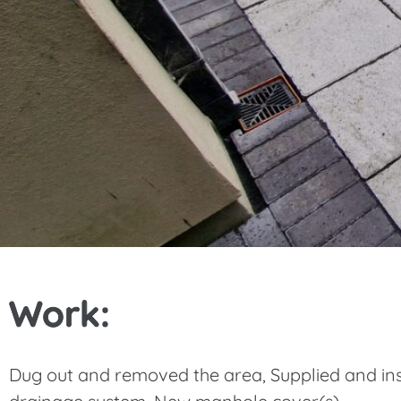
Work:
Dug out and removed the area, Supplied and ins