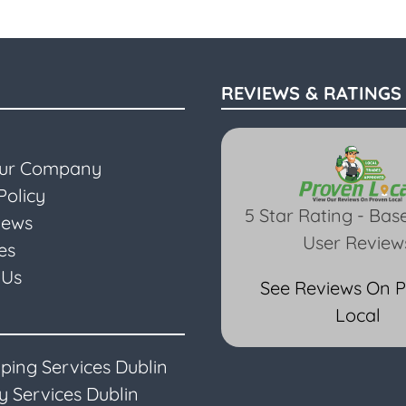
REVIEWS & RATINGS
Our Company
Policy
5 Star Rating - Bas
iews
User Review
es
 Us
See Reviews On 
Local
ping Services Dublin
 Services Dublin