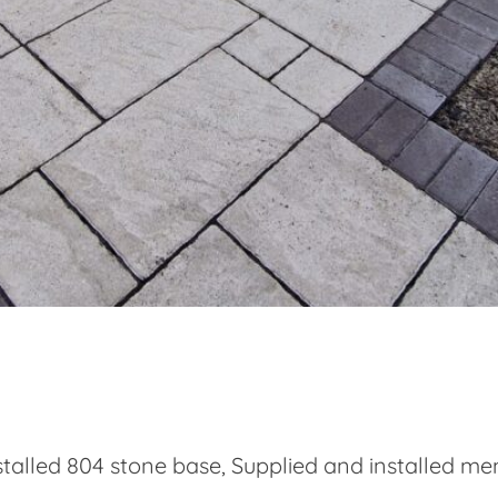
talled 804 stone base, Supplied and installed m