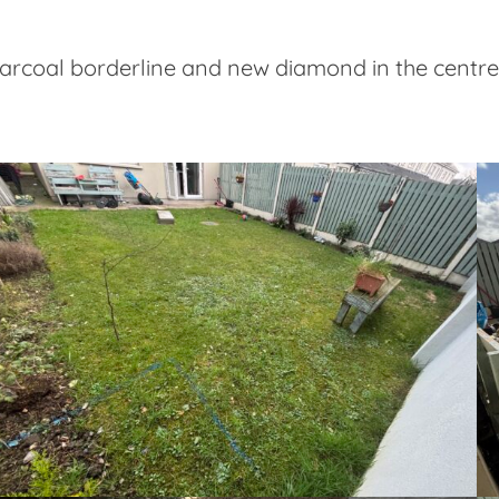
charcoal borderline and new diamond in the centr