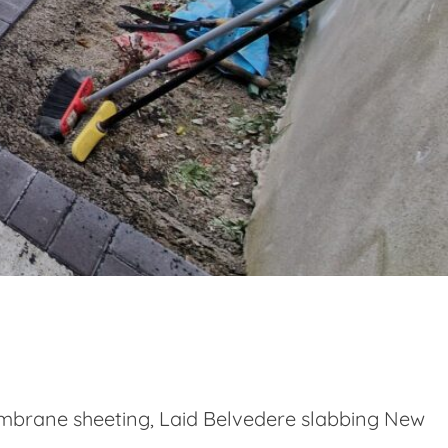
embrane sheeting, Laid Belvedere slabbing New