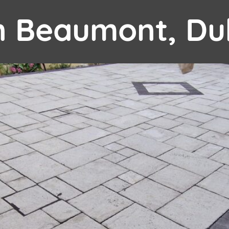
in Beaumont, Du