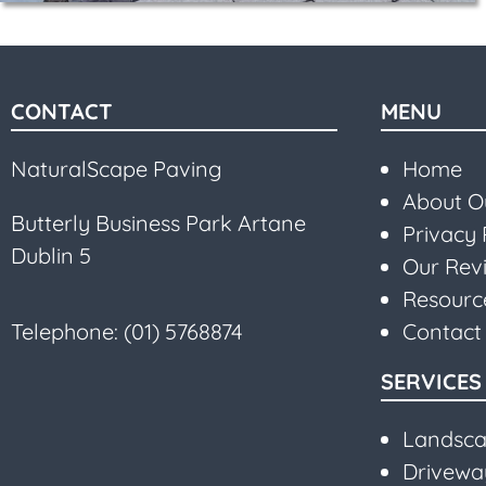
CONTACT
MENU
NaturalScape Paving
Home
About 
Butterly Business Park Artane
Privacy 
Dublin 5
Our Rev
Resourc
Telephone:
(01) 5768874
Contact
SERVICES
Landsca
Driveway