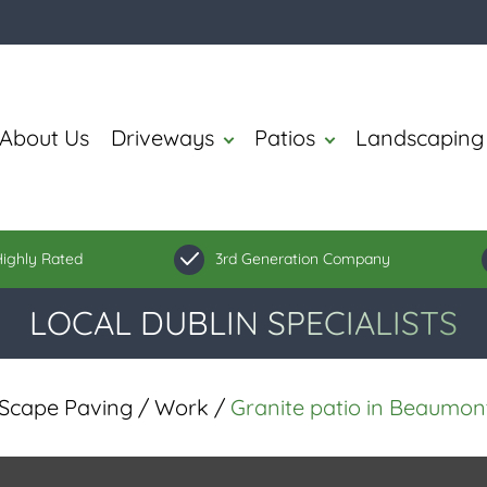
About Us
Driveways
Patios
Landscaping
ighly Rated
3rd Generation Company
LOCAL DUBLIN SPECIALISTS
Scape Paving
/
Work
/
Granite patio in Beaumont