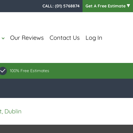
CALL:
(01) 5768874
Get A Free Estimate
Our Reviews
Contact Us
Log In
100% Free Estimates
, Dublin