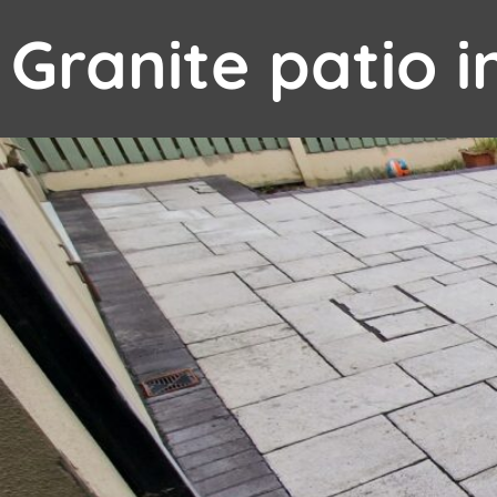
Granite patio 