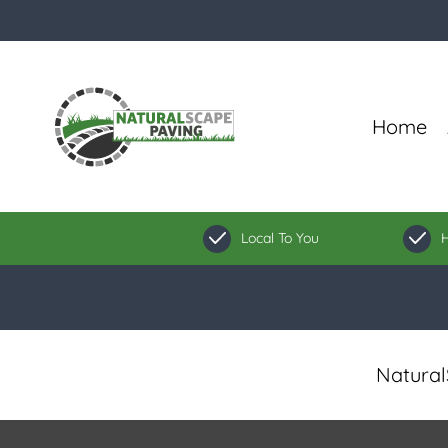
Home
Local To You
H
Natural