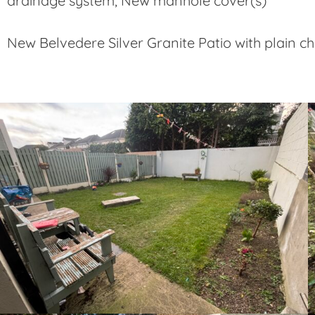
drainage system, New manhole cover(s)
New Belvedere Silver Granite Patio with plain 