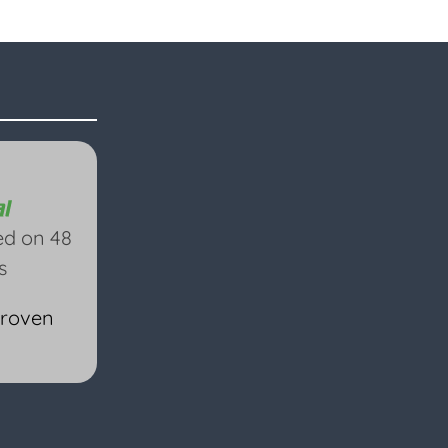
ed on 48
s
Proven