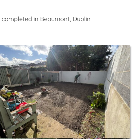
e completed in Beaumont, Dublin