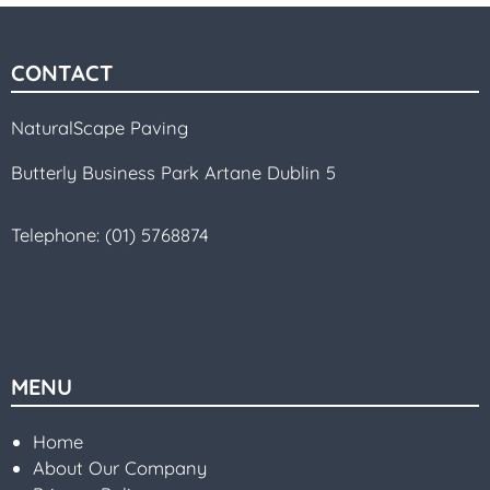
CONTACT
NaturalScape Paving
Butterly Business Park Artane Dublin 5
Telephone:
(01) 5768874
MENU
Home
About Our Company