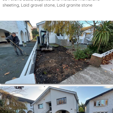
sheeting, Laid gravel stone, Laid granite stone