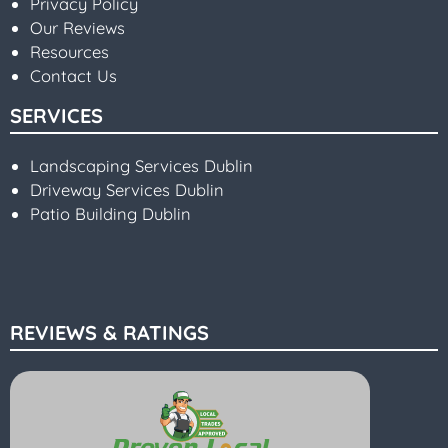
Privacy Policy
Our Reviews
Resources
Contact Us
SERVICES
Landscaping Services Dublin
Driveway Services Dublin
Patio Building Dublin
REVIEWS & RATINGS