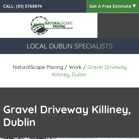
CALL:
(01) 5768874
Get A Free Estimate
LOCAL DUBLIN SPECIALISTS
NaturalScape Paving
/
Work
/
Gravel Driveway
Killiney, Dublin
Gravel Driveway Killiney,
Dublin