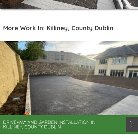
More Work In: Killiney, County Dublin
DRIVEWAY AND GARDEN INSTALLATION IN
KILLINEY, COUNTY DUBLIN