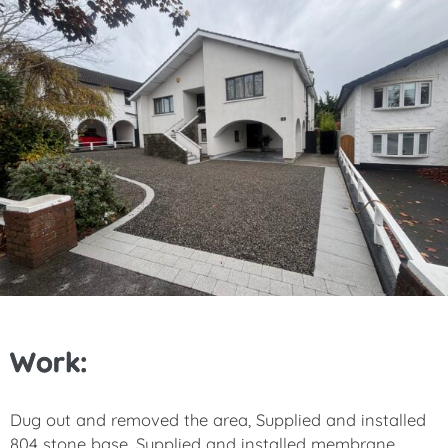
Work:
Dug out and removed the area, Supplied and installed
804 stone base, Supplied and installed membrane