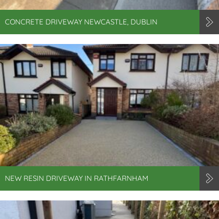
CONCRETE DRIVEWAY NEWCASTLE, DUBLIN
NEW RESIN DRIVEWAY IN RATHFARNHAM