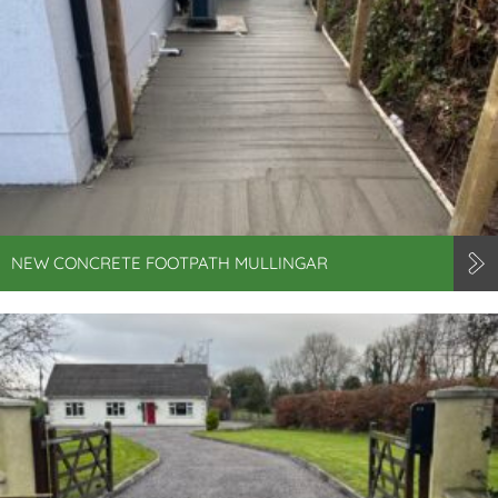
NEW CONCRETE FOOTPATH MULLINGAR