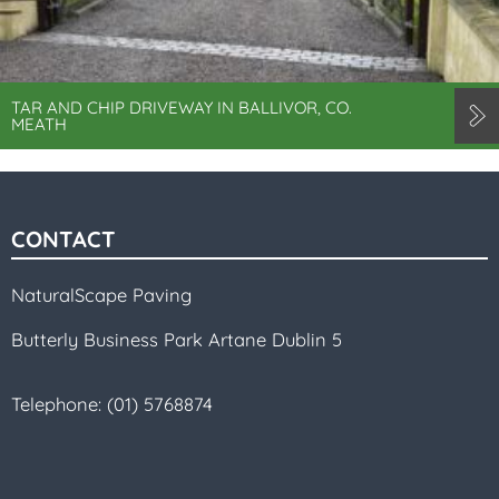
TAR AND CHIP DRIVEWAY IN BALLIVOR, CO.
MEATH
CONTACT
NaturalScape Paving
Butterly Business Park Artane Dublin 5
Telephone:
(01) 5768874