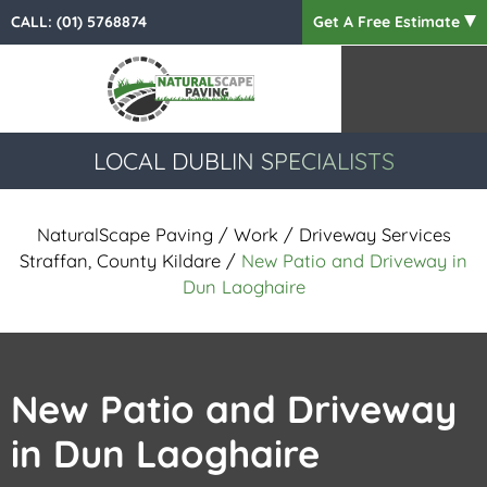
CALL:
(01) 5768874
Get A Free Estimate
LOCAL DUBLIN SPECIALISTS
NaturalScape Paving
/
Work
/
Driveway Services
Straffan, County Kildare
/
New Patio and Driveway in
Dun Laoghaire
New Patio and Driveway
in Dun Laoghaire