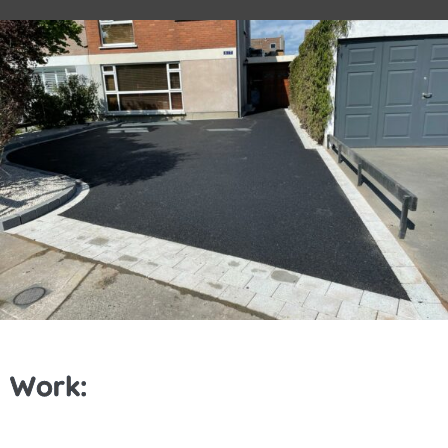
Work: