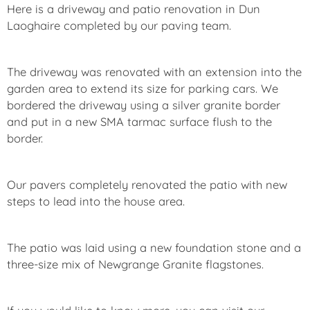
Here is a driveway and patio renovation in Dun
Laoghaire completed by our paving team.
The driveway was renovated with an extension into the
garden area to extend its size for parking cars. We
bordered the driveway using a silver granite border
and put in a new SMA tarmac surface flush to the
border.
Our pavers completely renovated the patio with new
steps to lead into the house area.
The patio was laid using a new foundation stone and a
three-size mix of Newgrange Granite flagstones.