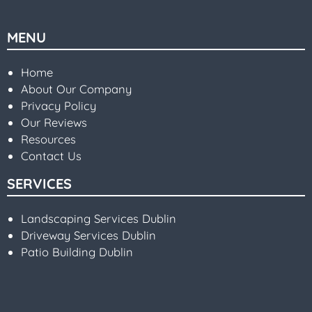
MENU
Home
About Our Company
Privacy Policy
Our Reviews
Resources
Contact Us
SERVICES
Landscaping Services Dublin
Driveway Services Dublin
Patio Building Dublin