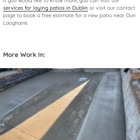
If you would like to know more, you can visit our
services for laying patios in Dublin
or visit our contact
page to book a free estimate for a new patio near Dun
Laoghaire.
More Work In: