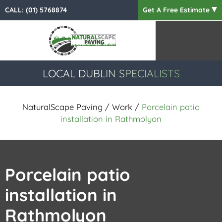
CALL:
(01) 5768874
Get A Free Estimate
LOCAL DUBLIN SPECIALISTS
NaturalScape Paving
/
Work
/
Porcelain patio
installation in Rathmolyon
Porcelain patio
installation in
Rathmolyon