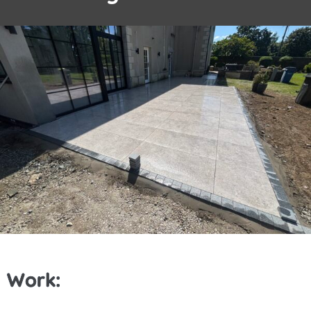
Work: