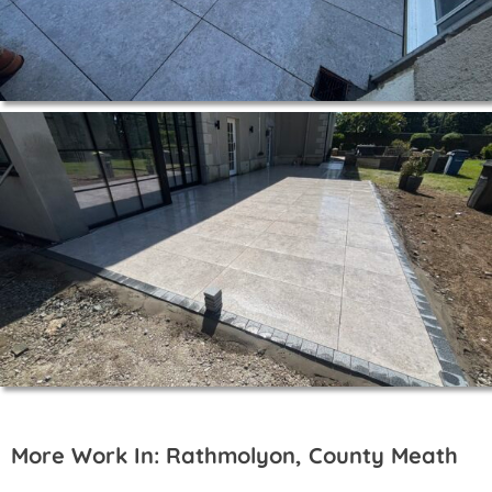
More Work In: Rathmolyon, County Meath