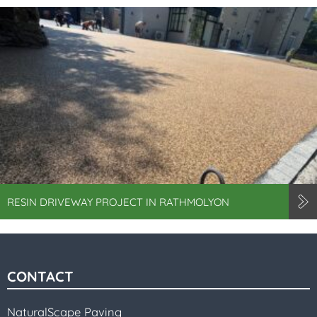
RESIN DRIVEWAY PROJECT IN RATHMOLYON
CONTACT
NaturalScape Paving