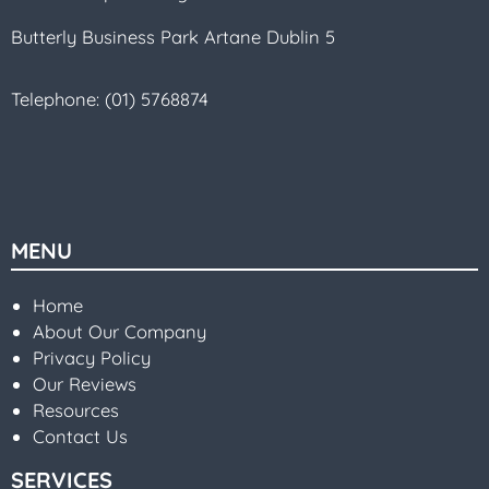
Butterly Business Park Artane Dublin 5
Telephone:
(01) 5768874
MENU
Home
About Our Company
Privacy Policy
Our Reviews
Resources
Contact Us
SERVICES