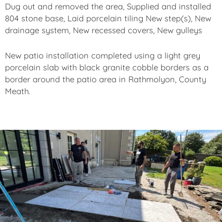
Dug out and removed the area, Supplied and installed
804 stone base, Laid porcelain tiling New step(s), New
drainage system, New recessed covers, New gulleys
New patio installation completed using a light grey
porcelain slab with black granite cobble borders as a
border around the patio area in Rathmolyon, County
Meath.