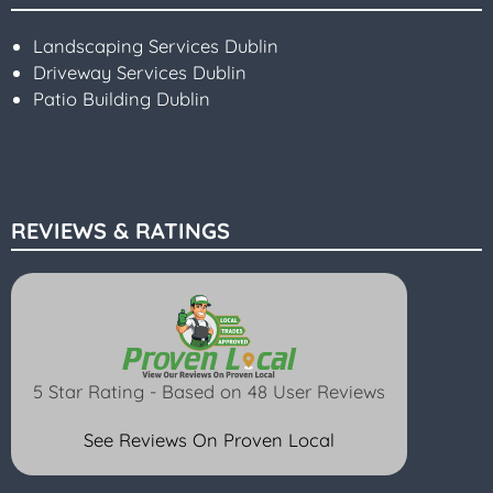
Landscaping Services Dublin
Driveway Services Dublin
Patio Building Dublin
REVIEWS & RATINGS
5 Star Rating - Based on 48 User Reviews
See Reviews On Proven Local