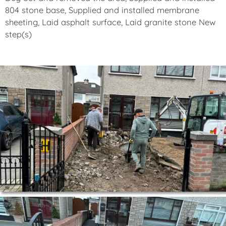
804 stone base, Supplied and installed membrane
sheeting, Laid asphalt surface, Laid granite stone New
step(s)