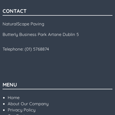
CONTACT
NaturalScape Paving
Butterly Business Park Artane Dublin 5
Telephone:
(01) 5768874
MENU
Home
About Our Company
Privacy Policy