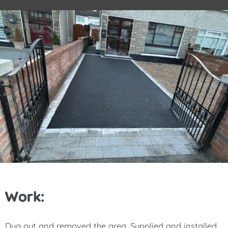
Work:
Dug out and removed the area, Supplied and installed