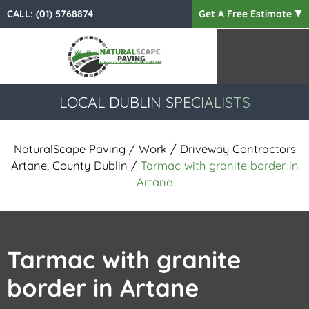
CALL:
(01) 5768874
Get A Free Estimate
LOCAL DUBLIN SPECIALISTS
NaturalScape Paving
/
Work
/
Driveway Contractors
Artane, County Dublin
/
Tarmac with granite border in
Artane
Tarmac with granite
border in Artane