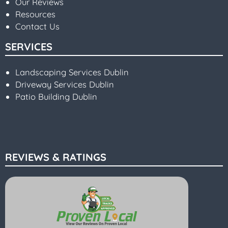
Our Reviews
Resources
Contact Us
SERVICES
Landscaping Services Dublin
Driveway Services Dublin
Patio Building Dublin
REVIEWS & RATINGS