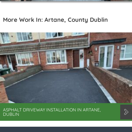
More Work In: Artane, County Dublin
ASPHALT DRIVEWAY INSTALLATION IN ARTANE,
DUBLIN